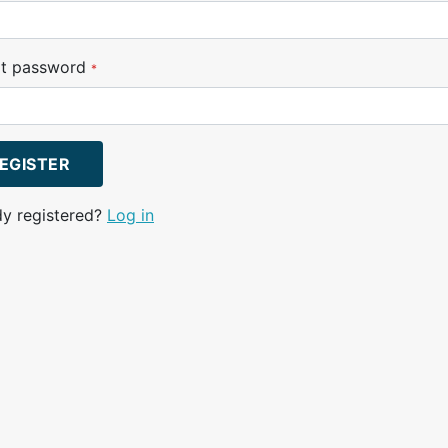
t password
*
EGISTER
dy registered?
Log in