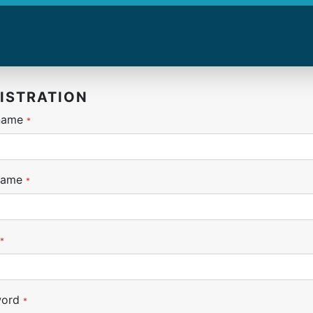
ISTRATION
 name
*
name
*
*
word
*