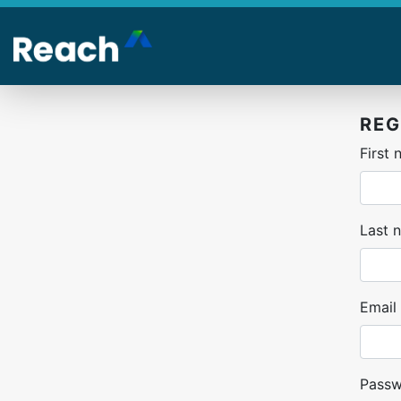
Skip
to
main
content
REG
First
Last 
Email
Pass