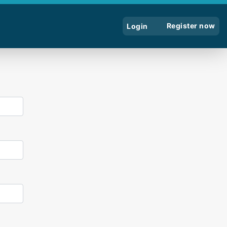
Register now
Login